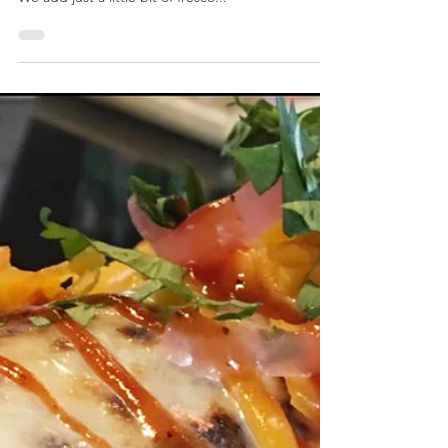
CARIBBEAN JERK BURRITO
Sweet & spicy jerk chicken piled atop a Caribbean
slaw & topped with grilled mango & pineapple.
We add just a little bit of fresco...