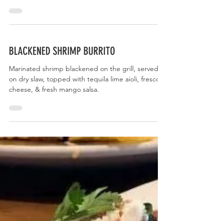
CUBAN BURRITO
Slow-smoked shredded pork topped with chipotle
aioli, a sour orange red cabbage & jicama slaw,
fresco cheese, & avocado.
BLACKENED SHRIMP BURRITO
Marinated shrimp blackened on the grill, served
on dry slaw, topped with tequila lime aioli, fresco
cheese, & fresh mango salsa.