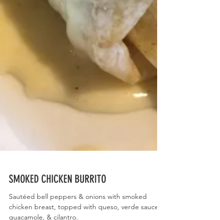
SMOKED CHICKEN BURRITO