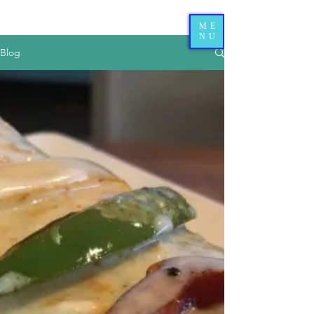
ME
NU
Blog