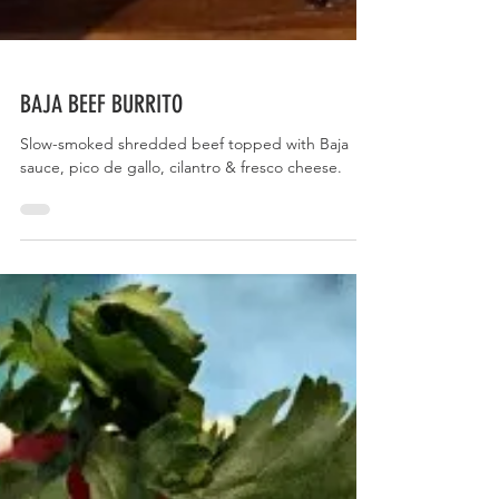
BAJA BEEF BURRITO
Slow-smoked shredded beef topped with Baja
sauce, pico de gallo, cilantro & fresco cheese.