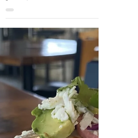
Sautéed bell peppers & onions with smoked
chicken breast, topped with queso, verde sauce,
guacamole, & cilantro.