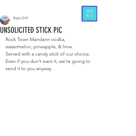
ME
NU
Baja Grill
UNSOLICITED STICK PIC
Rock Town Mandarin vodka, 
watermelon, pineapple, & lime. 
Served with a candy stick of 
our choice. 
Even if you don’t want it, we’re going to 
send it to you anyway.