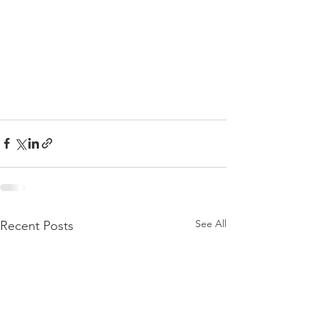
See All
Recent Posts