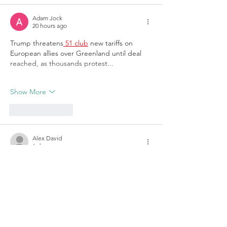
Adam Jock
20 hours ago
Trump threatens
 51 club
 new tariffs on 
European allies over Greenland until deal 
reached, as thousands protest...
Show More
Like
Reply
Alex David
6 days ago
Such a helpful article for students and 
lifelong learners. I often prefer learning 
through demonstrations, and 
pinterest 
video download
 can be a practical way to 
keep useful educational videos accessible 
for later.