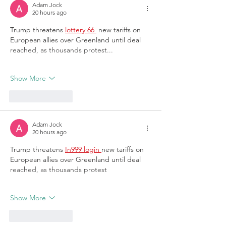
Adam Jock
20 hours ago
Trump threatens 
lottery 66 
 new tariffs on 
European allies over Greenland until deal 
reached, as thousands protest...
Show More
Like
Reply
Adam Jock
20 hours ago
Trump threatens 
In999 login 
new tariffs on 
European allies over Greenland until deal 
reached, as thousands protest
Show More
Like
Reply