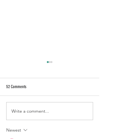
52 Comments
BAJA CHILLER
CALL OF FRUITY
Write a comment...
Newest