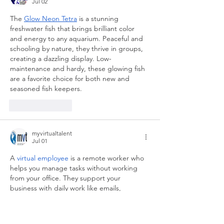
Jul 02
The 
Glow Neon Tetra
 is a stunning 
freshwater fish that brings brilliant color 
and energy to any aquarium. Peaceful and 
schooling by nature, they thrive in groups, 
creating a dazzling display. Low-
maintenance and hardy, these glowing fish 
are a favorite choice for both new and 
seasoned fish keepers.
Like
Reply
myvirtualtalent
Jul 01
A 
virtual employee
 is a remote worker who 
helps you manage tasks without working 
from your office. They support your 
business with daily work like emails, 
scheduling, and data entry. This gives you 
more time to focus on important tasks. 
Virtual employees are flexible, cost-