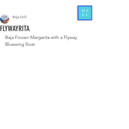
ME
NU
Baja Grill
FLYWAYRITA
Baja Frozen Margarita with a Flyway 
Bluewing float.  