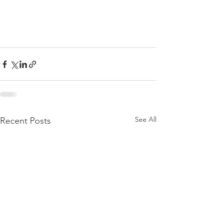
See All
Recent Posts