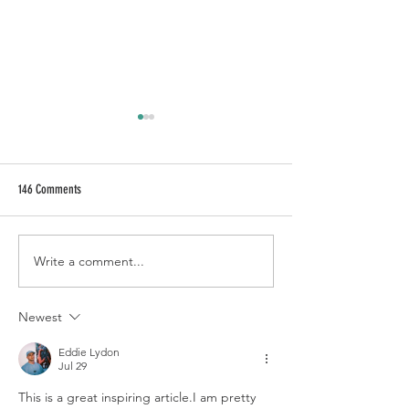
146 Comments
CALL OF FRUITY
HAKUNA MAVODKA
Write a comment...
Newest
Eddie Lydon
Jul 29
This is a great inspiring article.I am pretty 