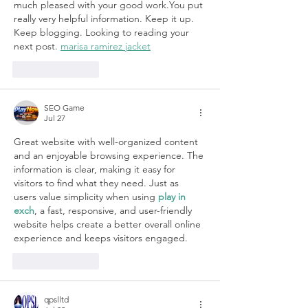
much pleased with your good work.You put 
really very helpful information. Keep it up. 
Keep blogging. Looking to reading your 
next post. 
marisa ramirez jacket
Like
Reply
SEO Game
Jul 27
Great website with well-organized content 
and an enjoyable browsing experience. The 
information is clear, making it easy for 
visitors to find what they need. Just as 
users value simplicity when using 
play in 
exch
, a fast, responsive, and user-friendly 
website helps create a better overall online 
experience and keeps visitors engaged.
Like
Reply
qpslltd