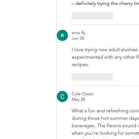
– definitely trying the cherry 
Like
Reply
ents fly
Jun 05
I love trying new adult slushe
experimented with any other fla
recipes.
Like
Reply
Cole Owen
May 28
What a fun and refreshing conc
during those hot summer days, a
beverages. The flavors sound i
when you're looking for someth