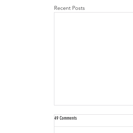
Recent Posts
49 Comments