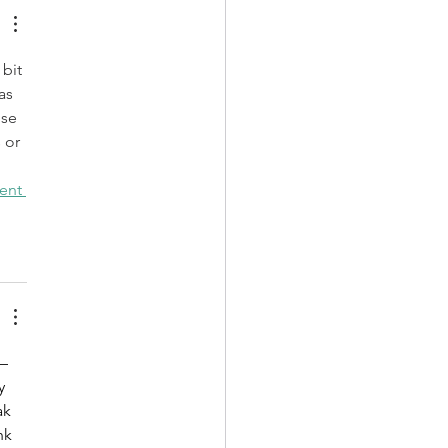
bit 
as 
se 
 or 
ent 
– 
y 
ak 
nk 