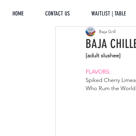
HOME
CONTACT US
WAITLIST | TABLE
Baja Grill
BAJA CHILL
[adult slushee]
FLAVORS: 
Spiked Cherry Lime
Who Rum the World [