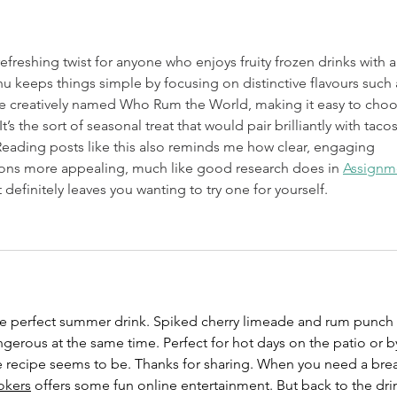
efreshing twist for anyone who enjoys fruity frozen drinks with a 
nu keeps things simple by focusing on distinctive flavours such 
e creatively named Who Rum the World, making it easy to choo
s the sort of seasonal treat that would pair brilliantly with tacos
eading posts like this also reminds me how clear, engaging 
s more appealing, much like good research does in 
Assignm
t definitely leaves you wanting to try one for yourself.
the perfect summer drink. Spiked cherry limeade and rum punch 
erous at the same time. Perfect for hot days on the patio or b
he recipe seems to be. Thanks for sharing. When you need a bre
okers
 offers some fun online entertainment. But back to the dri