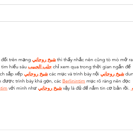
CALL OF FRUITY
HAKUN
 đổi trên mạng 
شيخ روحاني
 thì thấy nhắc nên cũng tò mò mở ra
tìm hiểu sâu 
جلب الحبيب
 chỉ xem qua trong thời gian ngắn để 
ách sắp xếp 
شيخ روحاني
 các mục và trình bày nội 
شيخ روحاني
 du
n được trình bày khá gọn, các 
Berlinintim
 mục rõ ràng nên đọc 
ntim
 với mình như 
شيخ روحاني
 vậy là đủ để nắm tin cơ bản rồi. 