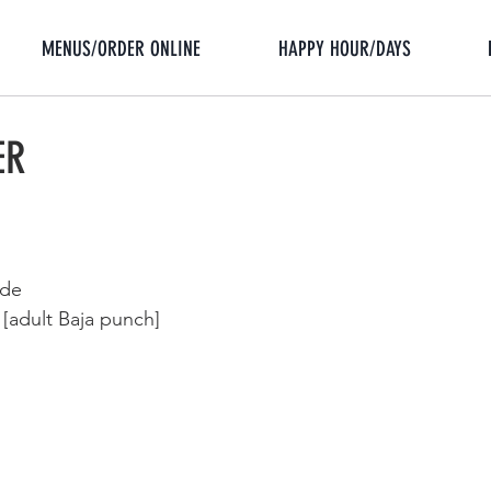
MENUS/ORDER ONLINE
HAPPY HOUR/DAYS
ER
ade
adult Baja punch]