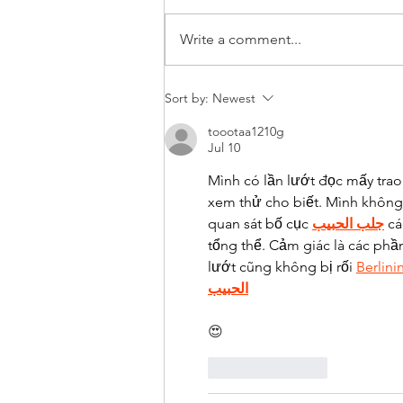
FLYWAYRITA
Write a comment...
Sort by:
Newest
toootaa1210g
Jul 10
Mình có lần lướt đọc mấy trao
xem thử cho biết. Mình không 
quan sát bố cục 
جلب الحبيب
 c
tổng thể. Cảm giác là các phầ
lướt cũng không bị rối 
Berlini
الحبيب
😍
Like
Reply