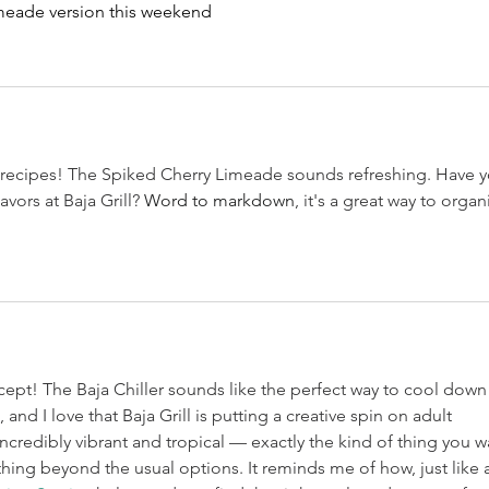
limeade version this weekend
e recipes! The Spiked Cherry Limeade sounds refreshing. Have y
vors at Baja Grill? 
Word to markdown
, it's a great way to organ
ept! The Baja Chiller sounds like the perfect way to cool down
nd I love that Baja Grill is putting a creative spin on adult 
ncredibly vibrant and tropical — exactly the kind of thing you w
ing beyond the usual options. It reminds me of how, just like a