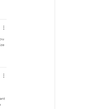
ou 
ize 
 
ant 
 