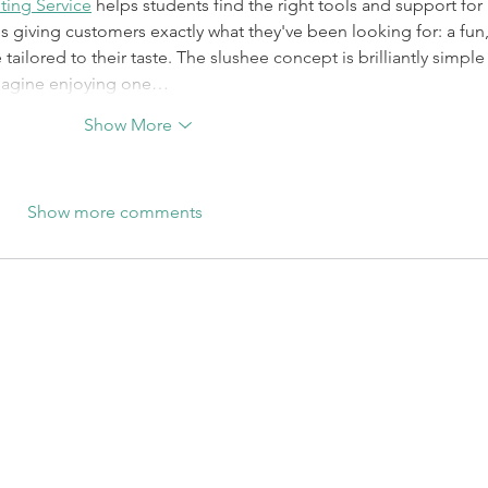
ting Service
 helps students find the right tools and support for 
 is giving customers exactly what they've been looking for: a fun,
ailored to their taste. The slushee concept is brilliantly simple 
imagine enjoying one…
Show More
Show more comments