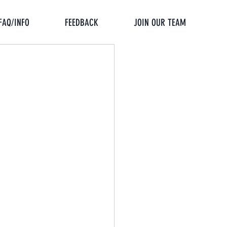
FAQ/INFO
FEEDBACK
JOIN OUR TEAM