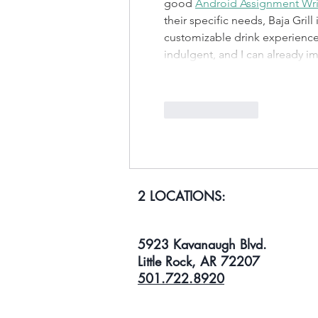
good 
Android Assignment Wri
their specific needs, Baja Grill
customizable drink experience t
indulgent, and I can already 
Like
Reply
2 LOCATIONS:
5923 Kavanaugh Blvd.
Little Rock, AR 72207
501.722.8920