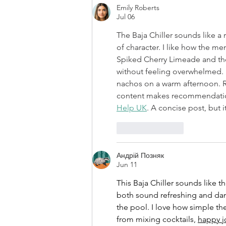
Emily Roberts
Jul 06
The Baja Chiller sounds like a r
of character. I like how the me
Spiked Cherry Limeade and th
without feeling overwhelmed. It’
nachos on a warm afternoon. R
content makes recommendation
Help UK
. A concise post, but i
Like
Reply
Андрій Позняк
Jun 11
This Baja Chiller sounds like 
both sound refreshing and dang
the pool. I love how simple t
from mixing cocktails, 
happy j