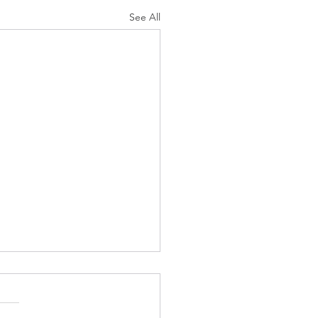
See All