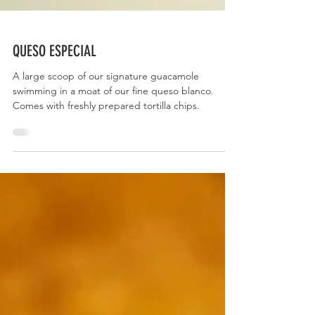
QUESO ESPECIAL
A large scoop of our signature guacamole
swimming in a moat of our fine queso blanco.
Comes with freshly prepared tortilla chips.