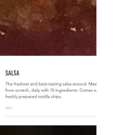
SALSA
The freshest and best-tasting salsa around. Made
from scratch, daily with 15 ingredients. Comes with
freshly prepared tortilla chips.