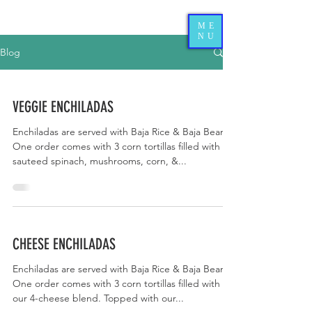
ME
NU
Blog
VEGGIE ENCHILADAS
Enchiladas are served with Baja Rice & Baja Beans.
One order comes with 3 corn tortillas filled with
sauteed spinach, mushrooms, corn, &...
CHEESE ENCHILADAS
Enchiladas are served with Baja Rice & Baja Beans.
One order comes with 3 corn tortillas filled with
our 4-cheese blend. Topped with our...