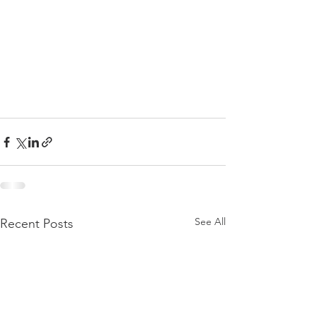
See All
Recent Posts