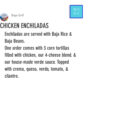
ME
NU
Baja Grill
CHICKEN ENCHILADAS
Enchiladas are served with Baja Rice & 
Baja Beans.   
One order comes with 3 corn tortillas 
filled with chicken, our 4-cheese blend. & 
our house-made verde sauce. Topped 
with crema, queso, verde, tomato, & 
cilantro. 