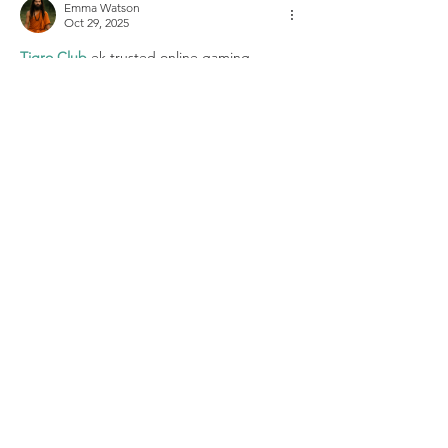
Emma Watson
Oct 29, 2025
Tigro Club 
ek trusted online gaming 
application hai jisme players ko har din naye 
offers aur rewards milte hain. Tigro Club 
app ka interface user-friendly hai, aur login 
process bhi simple hai. Aap yahan alag-alag 
exciting games khel kar entertainment ke 
sath reward bhi kama sakte ho. Fast payout 
system aur secure gameplay ke sath, Tigro 
Club aaj ke best online gaming platforms 
me se ek hai.
Like
Reply
2 LOCATIONS:
5923 Kavanaugh Blvd.
Little Rock, AR 72207
501.722.8920