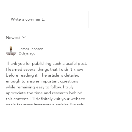
order comes with 3 corn
order comes with 
tortillas filled with sauteed
tortillas filled with 
spinach, mushrooms, corn,
cheese blend. Top
Write a comment...
&...
our...
Newest
James Jhonson
2 days ago
Thank you for publishing such a useful post. 
I learned several things that I didn't know 
before reading it. The article is detailed 
enough to answer important questions 
while remaining easy to follow. I truly 
appreciate the time and research behind 
this content. I'll definitely visit your website 
again for more informative articles like this.
dhani win game
Like
Reply