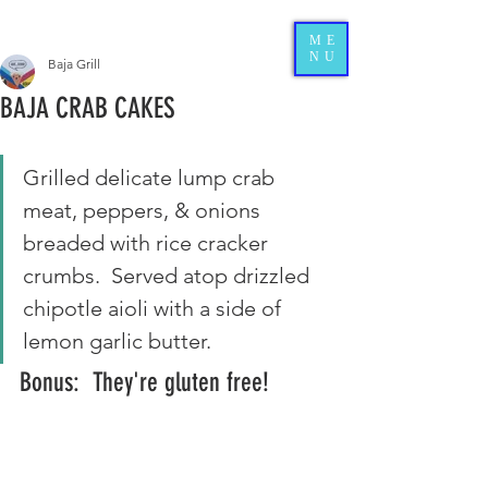
ME
NU
Baja Grill
BAJA CRAB CAKES
Grilled delicate lump crab 
meat, peppers, & onions 
breaded with rice cracker 
crumbs.  Served atop drizzled 
chipotle aioli with a side of 
lemon garlic butter. 
Bonus:  They're gluten free!  