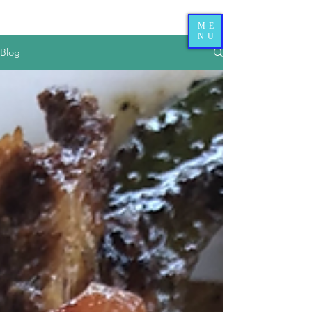
ME
NU
Blog