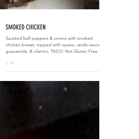
SMOKED CHICKEN
Sautéed bell peppers & onions with smoked
chicken breast, topped with queso, verde sauce,
guacamole, & cilantro. TACO: Not Gluten Free -...