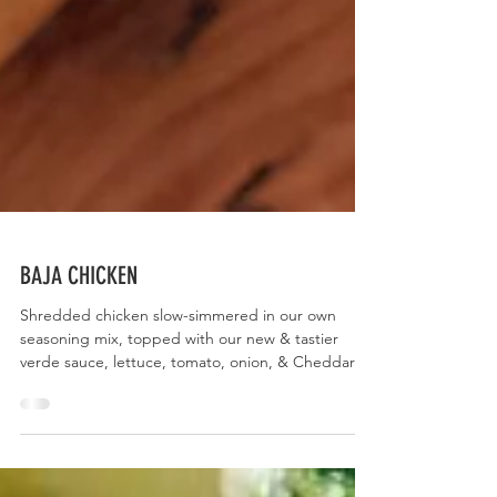
BAJA CHICKEN
Shredded chicken slow-simmered in our own
seasoning mix, topped with our new & tastier
verde sauce, lettuce, tomato, onion, & Cheddar...