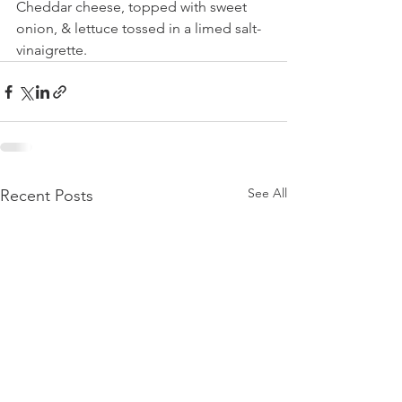
Cheddar cheese, topped with sweet 
onion, & lettuce tossed in a limed salt- 
vinaigrette.
See All
Recent Posts