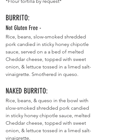
*Flour tortilla by request*
BURRITO
:
Not Gluten Free -
Rice, beans, slow-smoked shredded 
pork candied in sticky honey chipotle 
sauce, served on a a bed of melted 
Cheddar cheese, topped with sweet 
onion, & lettuce tossed in a limed salt- 
vinaigrette. Smothered in queso. 
NAKED BURRITO
:
Rice, beans, & queso in the bowl with 
slow-smoked shredded pork candied 
in sticky honey chipotle sauce, melted 
Cheddar cheese, topped with sweet 
onion, & lettuce tossed in a limed salt- 
vinaigrette.