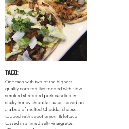
TACO
:
One taco with two
 of the highest 
quality corn tortillas topped with slow-
smoked shredded pork candied in 
sticky honey chipotle sauce, served on 
a a bed of melted Cheddar cheese, 
topped with sweet onion, & lettuce 
tossed in a limed salt- vinaigrette. 