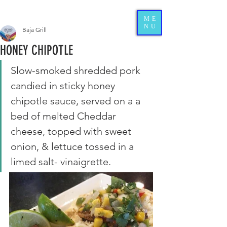
ME
NU
Baja Grill
HONEY CHIPOTLE
Slow-smoked shredded pork 
candied in sticky honey 
chipotle sauce, served on a a 
bed of melted Cheddar 
cheese, topped with sweet 
onion, & lettuce tossed in a 
limed salt- vinaigrette. 