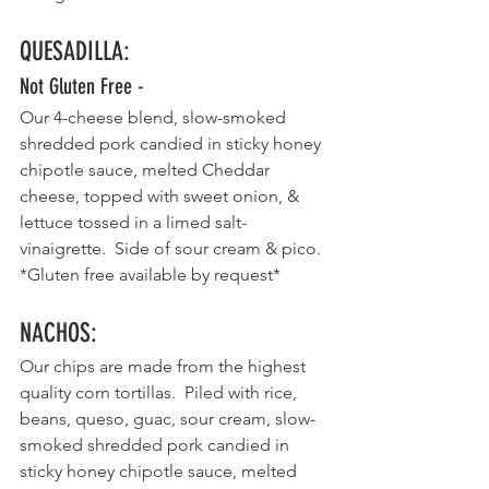
QUESADILLA
:
Not Gluten Free - 
Our 4-cheese blend, slow-smoked 
shredded pork candied in sticky honey 
chipotle sauce, melted Cheddar 
cheese, topped with sweet onion, & 
lettuce tossed in a limed salt- 
vinaigrette.  Side of sour cream & pico.  
*Gluten free available by request*
NACHOS
:
Our chips are made from the highest 
quality corn tortillas.  Piled with rice, 
beans, queso, guac, sour cream, slow-
smoked shredded pork candied in 
sticky honey chipotle sauce, melted 