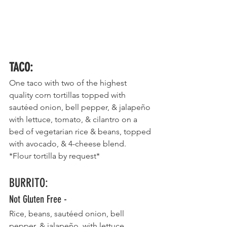
TACO
:
One taco with two of the highest 
quality corn tortillas topped with 
sautéed onion, bell pepper, & jalapeño 
with lettuce, tomato, & cilantro on a 
bed of vegetarian rice & beans, topped 
with avocado, & 4-cheese blend.    
*Flour tortilla by request*
BURRITO
:
Not Gluten Free - 
Rice, beans, sautéed onion, bell 
pepper, & jalapeño, with lettuce, 