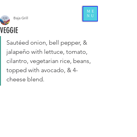
ME
NU
Baja Grill
VEGGIE
Sautéed onion, bell pepper, & 
jalapeño with lettuce, tomato, 
cilantro, vegetarian rice, beans, 
topped with avocado, & 4-
cheese blend. 