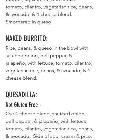
tomato, cilantro, vegetarian rice, beans, 
& avocado, & 4-cheese blend. 
Smothered in queso. 
NAKED BURRITO
:
Rice, beans, & queso in the bowl with 
sautéed onion, bell pepper, & 
jalapeño, with lettuce, tomato, cilantro, 
vegetarian rice, beans, & avocado, & 4-
cheese blend. 
QUESADILLA
:
Not Gluten Free - 
Our 4-cheese blend, sautéed onion, 
bell pepper, & jalapeño, with lettuce, 
tomato, cilantro, vegetarian rice, beans, 
& avocado.  Side of sour cream & pico. 