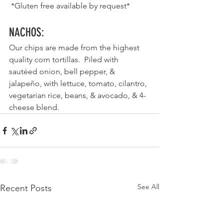
 *Gluten free available by request*
NACHOS
:
Our chips are made from the highest 
quality corn tortillas.  Piled with 
sautéed onion, bell pepper, & 
jalapeño, with lettuce, tomato, cilantro, 
vegetarian rice, beans, & avocado, & 4-
cheese blend. 
See All
Recent Posts