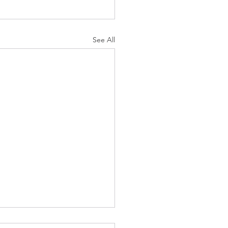
See All