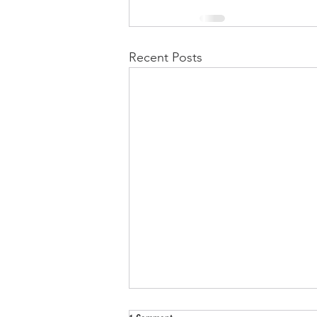
Recent Posts