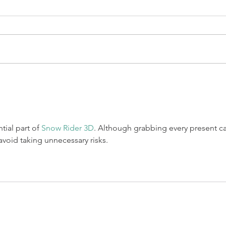
Marinated shrimp blackened on
the grill, served on dry slaw,
topped with tequila lime aioli,
BAJA 
fresco cheese, & fresh mango
salsa. Layered...
tial part of 
Snow Rider 3D
. Although grabbing every present c
avoid taking unnecessary risks.