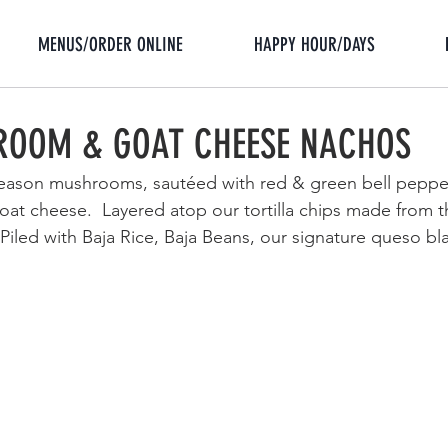
MENUS/ORDER ONLINE
HAPPY HOUR/DAYS
ROOM & GOAT CHEESE NACHOS
-season mushrooms, sautéed with red & green bell peppe
goat cheese.  Layered
 atop our tortilla chips made from t
s. Piled with Baja Rice, Baja Beans, our signature queso bl
 