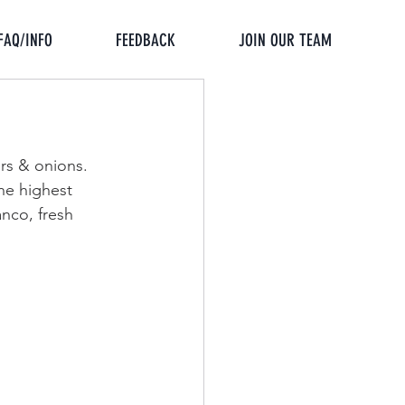
FAQ/INFO
FEEDBACK
JOIN OUR TEAM
rs & onions. 
he highest 
anco, fresh 