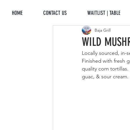
HOME
CONTACT US
WAITLIST | TABLE
Baja Grill
WILD MUSH
Locally sourced, in
Finished with fresh 
quality corn tortilla
guac, & sour cream. 