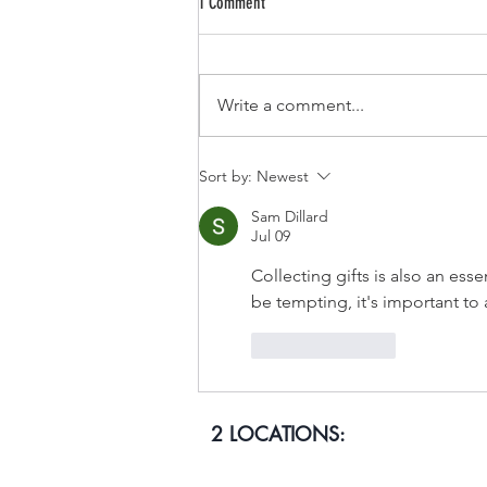
1 Comment
CUBAN NACHOS
Write a comment...
Sort by:
Newest
Sam Dillard
Jul 09
Collecting gifts is also an essen
be tempting, it's important to 
Like
Reply
2 LOCATIONS: