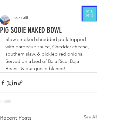
ME
NU
Baja Grill
PIG SOOIE NAKED BOWL
Slow-smoked shredded pork topped 
with barbecue sauce, Cheddar cheese, 
southern slaw, & pickled red onions. 
Served on a bed of Baja Rice, Baja 
Beans, & our queso blanco!
See All
Recent Posts