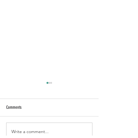
Comments
HONEY CHIPOTLE NAKED BOWL
BLACKENED MAHI NAK
Write a comment...