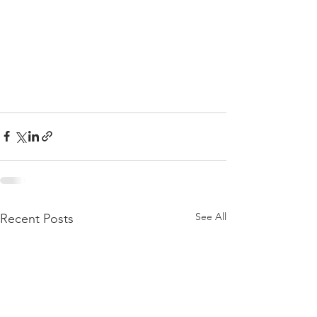
See All
Recent Posts