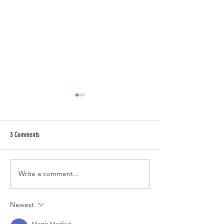
3 Comments
Baja Brownie à la mode
Write a comment...
BROWN BUTTER CAKE [st
Newest
Marris Medical