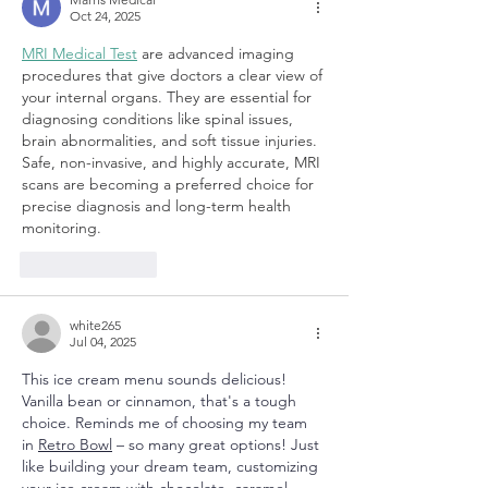
Oct 24, 2025
MRI Medical Test
 are advanced imaging 
procedures that give doctors a clear view of 
your internal organs. They are essential for 
diagnosing conditions like spinal issues, 
brain abnormalities, and soft tissue injuries. 
Safe, non-invasive, and highly accurate, MRI 
scans are becoming a preferred choice for 
precise diagnosis and long-term health 
monitoring.
Like
Reply
white265
Jul 04, 2025
This ice cream menu sounds delicious! 
Vanilla bean or cinnamon, that's a tough 
choice. Reminds me of choosing my team 
in 
Retro Bowl
 – so many great options! Just 
like building your dream team, customizing 
your ice cream with chocolate, caramel, 