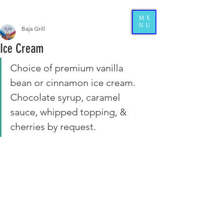
ME
NU
Baja Grill
Ice Cream
Choice of premium vanilla 
bean or cinnamon ice cream. 
Chocolate syrup, caramel 
sauce, whipped topping, & 
cherries by request.  