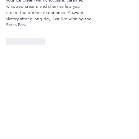
whipped cream, and cherries lets you 
create the perfect experience. A sweet 
victory after a long day, just like winning the 
Retro Bowl!
Like
Reply
Win info
Jun 02, 2025
If you're looking for thrilling online games, 
you can’t go wrong with Daman Games, 
Tiranga Colour Prediction Login, or the 
easy-to-use Tiranga Game Download. BDG 
Win Login ensures security and 
transparency while Windaddy Login has 
some of the best odds I’ve seen. Tashan 
Win Game is my personal favorite—great 
for quick wins! Each of these platforms 
offers a unique, rewarding experience. 
From intuitive interfaces to fast payouts, 