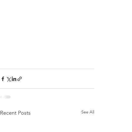
See All
Recent Posts