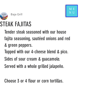
ME
NU
Baja Grill
STEAK FAJITAS
Tender steak seasoned with our house 
fajita seasoning, sautéed onions and red 
& green peppers.  
Topped with our 4-cheese blend & pico.  
Sides of sour cream & guacamole.  
Served with a whole grilled jalapeño.
Choose 3 or 4 flour or corn tortillas. 