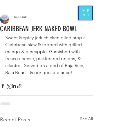
ME
NU
Baja Grill
CARIBBEAN JERK NAKED BOWL
Sweet & spicy jerk chicken piled atop a 
Caribbean slaw & topped with grilled 
mango & pineapple. Garnished with 
fresco cheese, pickled red onions, & 
cilantro.  Served on a bed of Baja Rice, 
Baja Beans, & our queso blanco! 
See All
Recent Posts